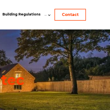
Contact
Building Regulations
…
-
tec