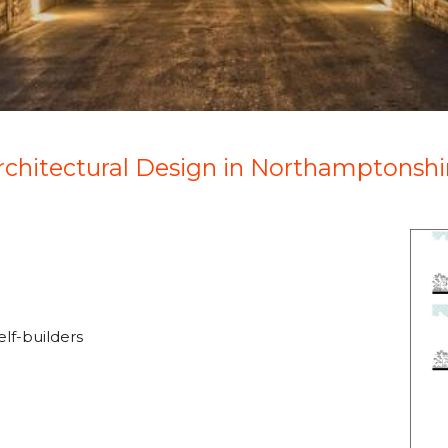
rchitectural Design in Northamptonshi
lf-builders