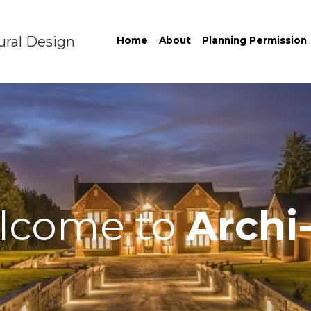
ural Design
Home
About
Planning Permission
lcome to
Archi