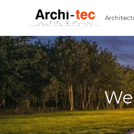
Architect
We