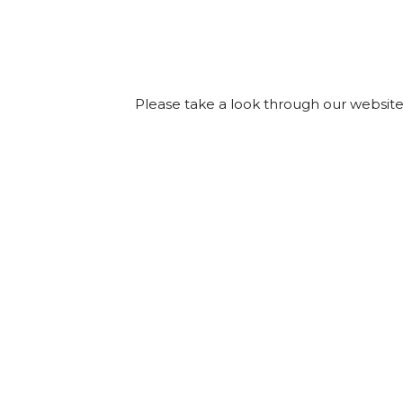
Please take a look through our website