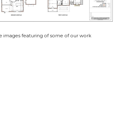
le images featuring of some of our work