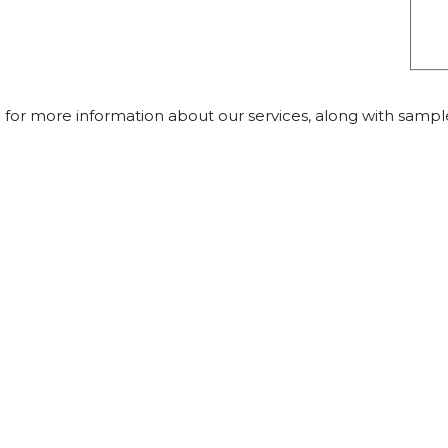
 for more information about our services, along with samp