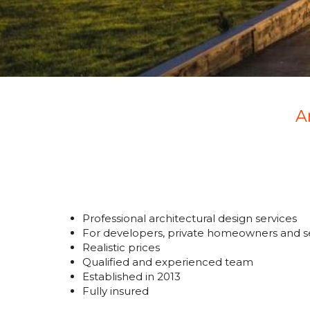
A
Professional architectural design services
For developers, private homeowners and se
Realistic prices
Qualified and experienced team
Established in 2013
Fully insured